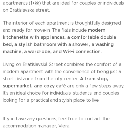
apartments (1+kk) that are ideal for couples or individuals
on Bratislavska street.
The interior of each apartment is thoughtfully designed
modern
and ready for move-in. The flats include
kitchenette with appliances, a comfortable double
bed, a stylish bathroom with a shower, a washing
machine, a wardrobe, and Wi-Fi connection.
Living on Bratislavská Street combines the comfort of a
modern apartment with the convenience of being just a
A tram stop,
short distance from the city center.
supermarket, and cozy café
are only a few steps away.
It's an ideal choice for individuals, students, and couples
looking for a practical and stylish place to live.
If you have any questions, feel free to contact the
accommodation manager, Viera.