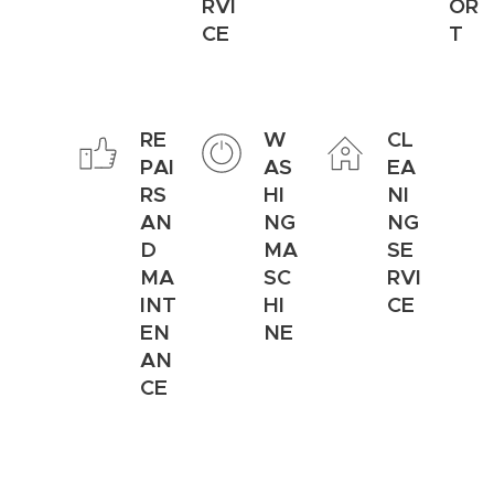
RVI
OR
CE
T
RE
W
CL
PAI
AS
EA
RS
HI
NI
AN
NG
NG
D
MA
SE
MA
SC
RVI
INT
HI
CE
EN
NE
AN
CE