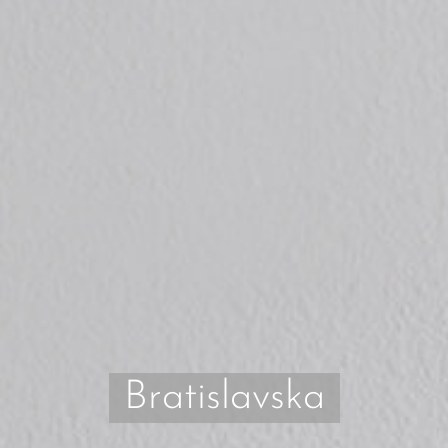
Bratislavska