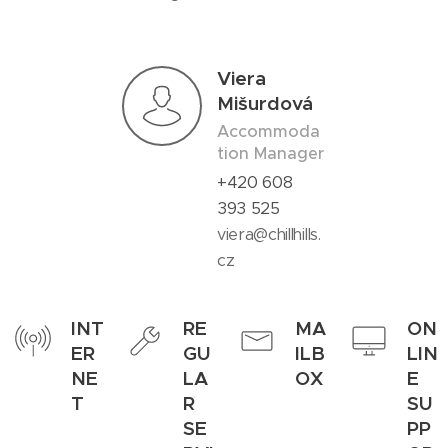
Viera
Mišurdová
Accommoda
tion Manager
+420 608
393 525
viera@chillhills.
cz
INT
RE
MA
ON
ER
GU
ILB
LIN
NE
LA
OX
E
T
R
SU
SE
PP