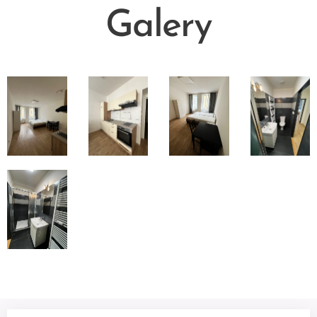
Galer
y