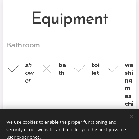
Equipment
Bathroom
sh
ba
toi
wa
ow
th
let
shi
er
ng
m
as
chi
ne
We use cookies to enable the proper functioning and
Kitchen
security of our website, and to offer you the best possible
user experience.