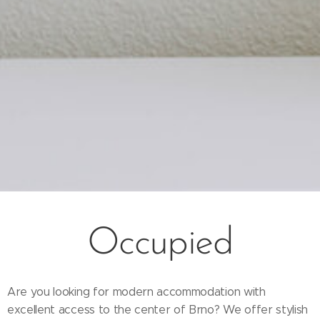
Occupied
Are you looking for modern accommodation with
excellent access to the center of Brno? We offer stylish