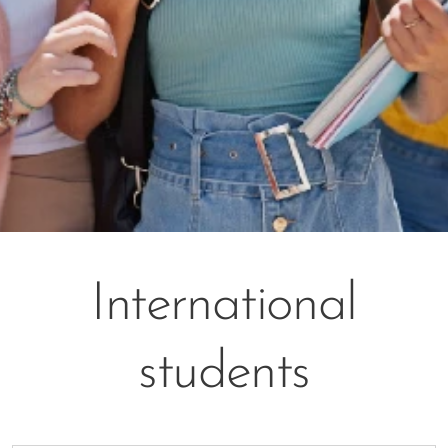
International
students