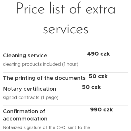
Price list of extra
services
490 czk
Cleaning service
cleaning products included (1 hour)
50 czk
The printing of the documents
50 czk
Notary certification
signed contracts (1 page)
990 czk
Confirmation of
accommodation
Notarized signature of the CEO, sent to the