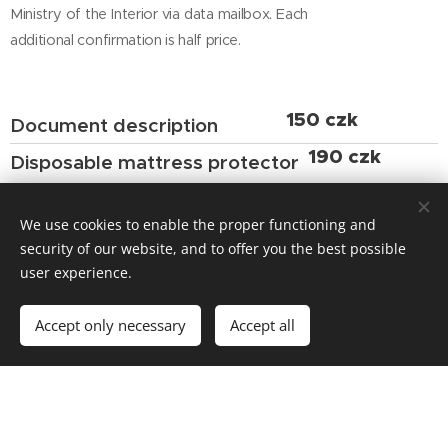
Ministry of the Interior via data mailbox. Each
additional confirmation is half price.
150 czk
Document description
190 czk
Disposable mattress protector
We always give you a new one for
hygiene reasons.
We use cookies to enable the proper functioning and
security of our website, and to offer you the best possible
from 490 czk
Washing the mattress cover
user experience.
cleaning, remove stains
Accept only necessary
Accept all
from 1.000 czk
New mattresss cover
by size and type of cover